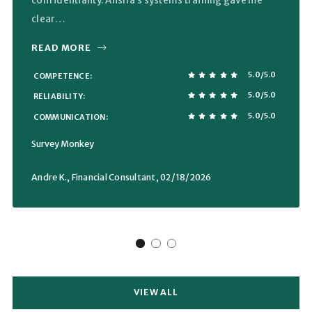
confidentiality. Alisha’s systems training gave me
clear…
READ MORE
5.0/5.0
COMPETENCE
5.0/5.0
RELIABILITY
5.0/5.0
COMMUNICATION
Survey Monkey
Andre K., Financial Consultant
, 02/18/2026
VIEW ALL