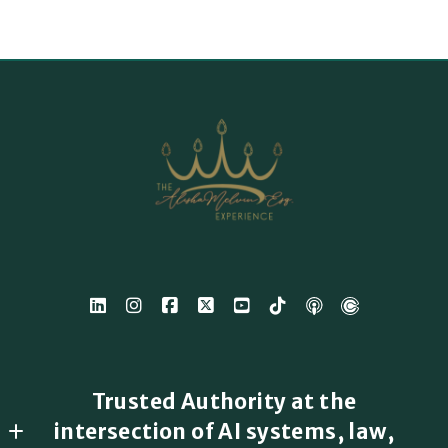
Trusted Authority at the
intersection of AI systems, law,