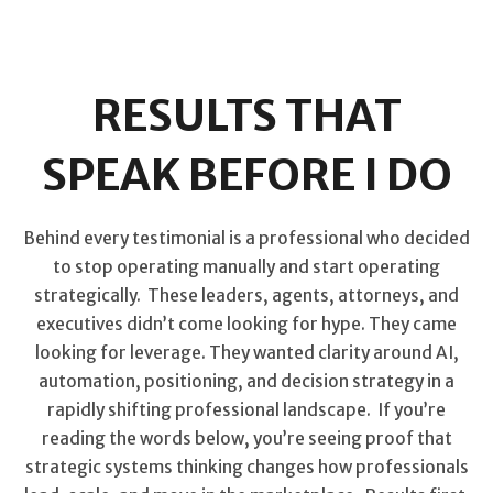
RESULTS THAT
SPEAK BEFORE I DO
Behind every testimonial is a professional who decided
to stop operating manually and start operating
strategically. These leaders, agents, attorneys, and
executives didn’t come looking for hype. They came
looking for leverage. They wanted clarity around AI,
automation, positioning, and decision strategy in a
rapidly shifting professional landscape. If you’re
reading the words below, you’re seeing proof that
strategic systems thinking changes how professionals