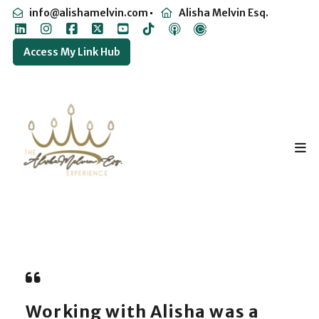
info@alishamelvin.com
Alisha Melvin Esq.
Access My Link Hub
Working with Alisha was a