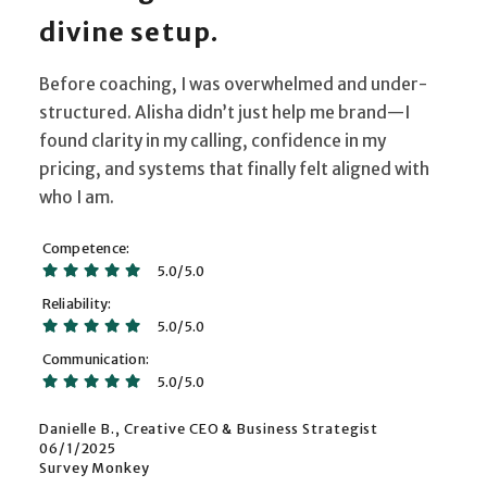
divine setup.
Before coaching, I was overwhelmed and under-
structured. Alisha didn’t just help me brand—I
found clarity in my calling, confidence in my
pricing, and systems that finally felt aligned with
who I am.
Competence
5.0/5.0
Reliability
5.0/5.0
Communication
5.0/5.0
Danielle B., Creative CEO & Business Strategist
06/1/2025
Survey Monkey