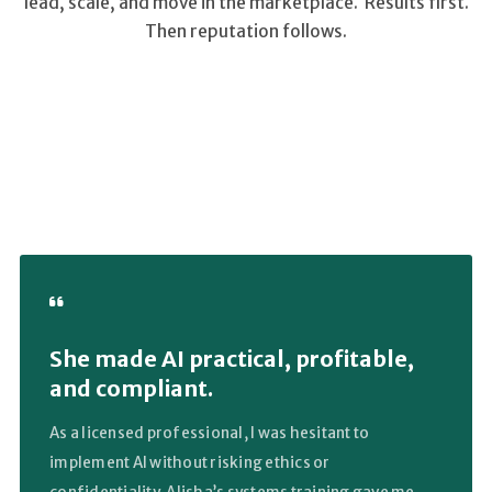
lead, scale, and move in the marketplace. Results first.
Then reputation follows.
She made AI practical, profitable,
and compliant.
As a licensed professional, I was hesitant to
implement AI without risking ethics or