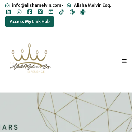
info@alishamelvin.com
Alisha Melvin Esq.
Access My Link Hub