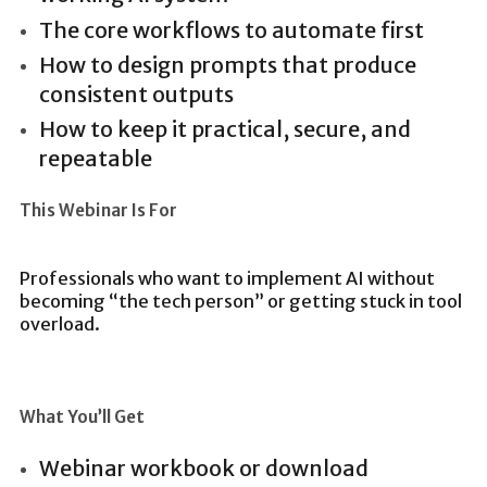
The core workflows to automate first
How to design prompts that produce
consistent outputs
How to keep it practical, secure, and
repeatable
This Webinar Is For
Professionals who want to implement AI without
becoming “the tech person” or getting stuck in tool
overload.
What You’ll Get
Webinar workbook or download