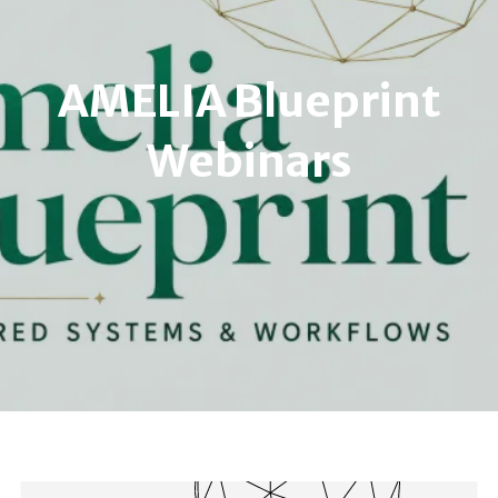
AMELIA Blueprint
Webinars