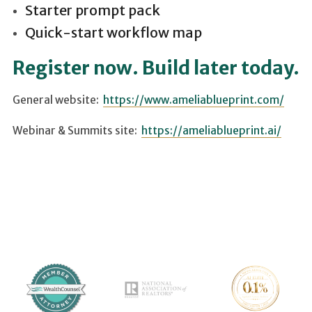
Starter prompt pack
Quick-start workflow map
Register now. Build later today.
General website:
https://www.ameliablueprint.com/
Webinar & Summits site:
https://ameliablueprint.ai/