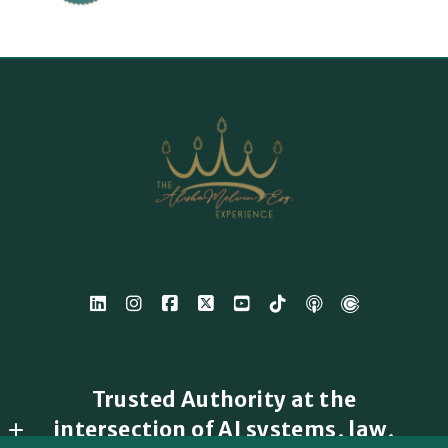
Trusted Authority at the
intersection of AI systems, law,