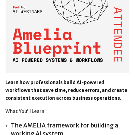
Learn how professionals build AI-powered
workflows that save time, reduce errors, and create
consistent execution across business operations.
What You’ll Learn
The AMELIA framework for building a
working AI system